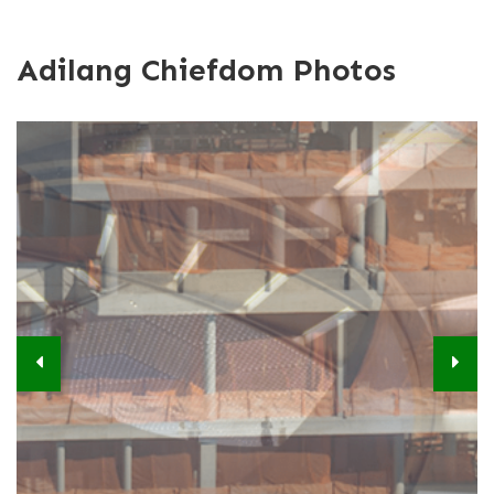
Adilang Chiefdom Photos