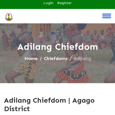
Login
Register
Adilang Chiefdom
Home
Chiefdoms
Adilang
Adilang Chiefdom | Agago
District