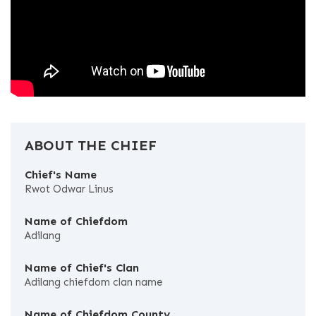
ABOUT THE CHIEF
Chief's Name
Rwot Odwar Linus
Name of Chiefdom
Adilang
Name of Chief's Clan
Adilang chiefdom clan name
Name of Chiefdom County