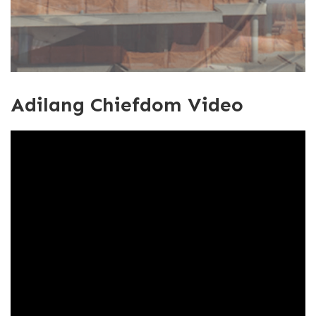
Adilang Chiefdom Video