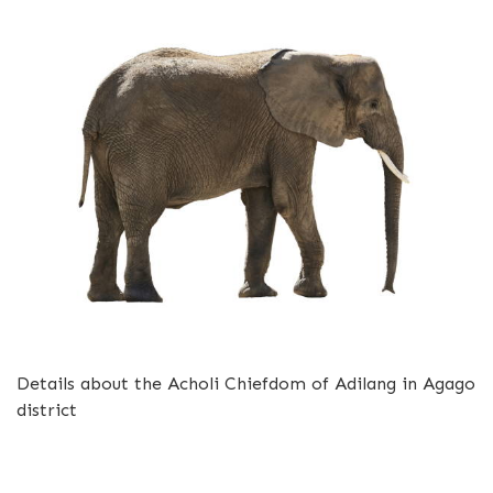
Details about the Acholi Chiefdom of Adilang in Agago
district