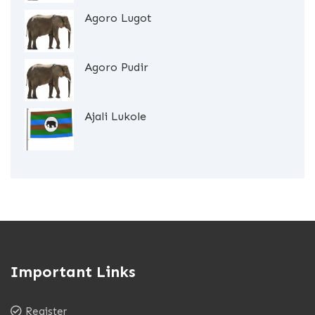
Agoro Lugot
Agoro Pudir
Ajali Lukole
Important Links
Register