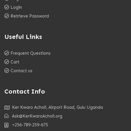
Login
Retrieve Password
Useful Links
Frequent Questions
Cart
Contact us
Contact Info
Ker Kwaro Acholi, Airport Road, Gulu Uganda
Ask@KerKwaroAcholi.org
+256-789-259-675