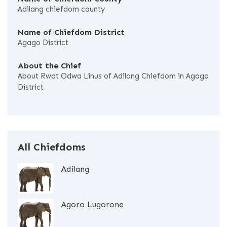
Adilang chiefdom county
Name of Chiefdom District
Agago District
About the Chief
About Rwot Odwa Linus of Adilang Chiefdom in Agago
District
All Chiefdoms
Adilang
Agoro Lugorone