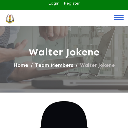
Login
Register
Walter Jokene
Home
Team Members
Walter Jokene