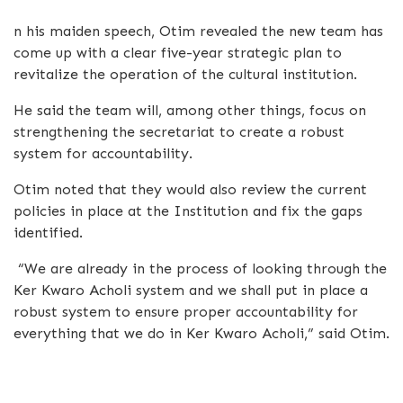
n his maiden speech, Otim revealed the new team has
come up with a clear five-year strategic plan to
revitalize the operation of the cultural institution.
He said the team will, among other things, focus on
strengthening the secretariat to create a robust
system for accountability.
Otim noted that they would also review the current
policies in place at the Institution and fix the gaps
identified.
“We are already in the process of looking through the
Ker Kwaro Acholi system and we shall put in place a
robust system to ensure proper accountability for
everything that we do in Ker Kwaro Acholi,” said Otim.