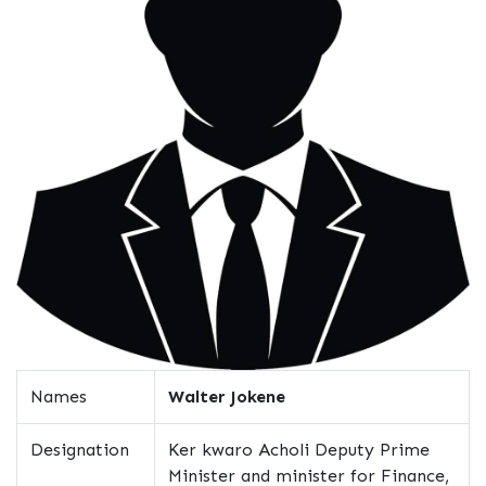
Names
Walter Jokene
Designation
Ker kwaro Acholi Deputy Prime
Minister and minister for Finance,