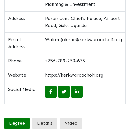
Planning & Investment
Address
Paramount Chief's Palace, Airport
Road, Gulu, Uganda
Email
Walter.jokene@kerkwaroacholi.org
Address
Phone
+256-789-259-675
Website
https://kerkwaroacholi.org
Social Media
Degree
Details
Video