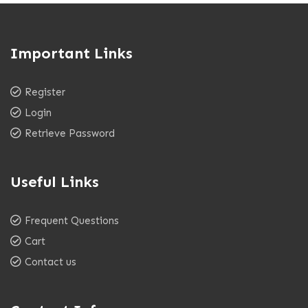
Important Links
Register
Login
Retrieve Password
Useful Links
Frequent Questions
Cart
Contact us