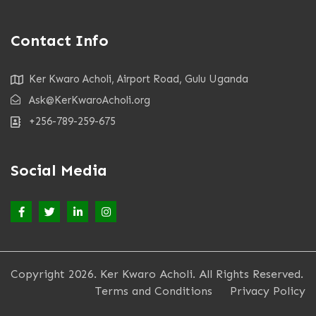
Contact Info
Ker Kwaro Acholi, Airport Road, Gulu Uganda
Ask@KerKwaroAcholi.org
+256-789-259-675
Social Media
Copyright 2026. Ker Kwaro Acholi. All Rights Reserved.
Terms and Conditions
Privacy Policy