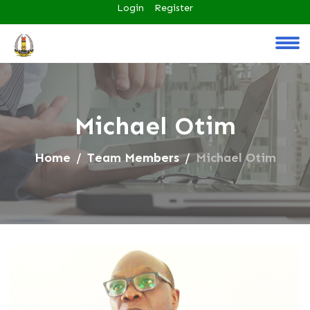
Login
Register
Michael Otim
Home
Team Members
Michael Otim