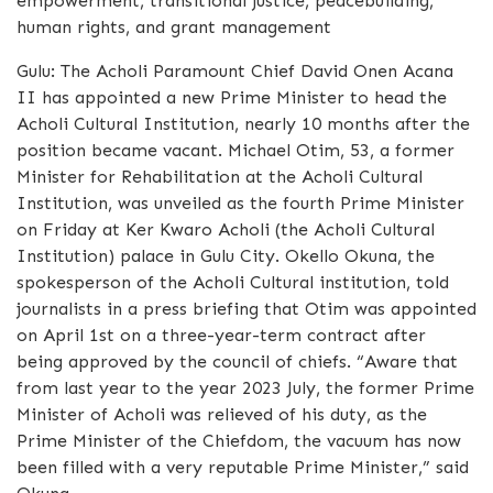
empowerment, transitional justice, peacebuilding,
human rights, and grant management
Gulu: The Acholi Paramount Chief David Onen Acana
II has appointed a new Prime Minister to head the
Acholi Cultural Institution, nearly 10 months after the
position became vacant. Michael Otim, 53, a former
Minister for Rehabilitation at the Acholi Cultural
Institution, was unveiled as the fourth Prime Minister
on Friday at Ker Kwaro Acholi (the Acholi Cultural
Institution) palace in Gulu City. Okello Okuna, the
spokesperson of the Acholi Cultural institution, told
journalists in a press briefing that Otim was appointed
on April 1st on a three-year-term contract after
being approved by the council of chiefs. “Aware that
from last year to the year 2023 July, the former Prime
Minister of Acholi was relieved of his duty, as the
Prime Minister of the Chiefdom, the vacuum has now
been filled with a very reputable Prime Minister,” said