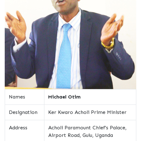
Names
Michael Otim
Designation
Ker Kwaro Acholi Prime Minister
Address
Acholi Paramount Chief's Palace,
Airport Road, Gulu, Uganda