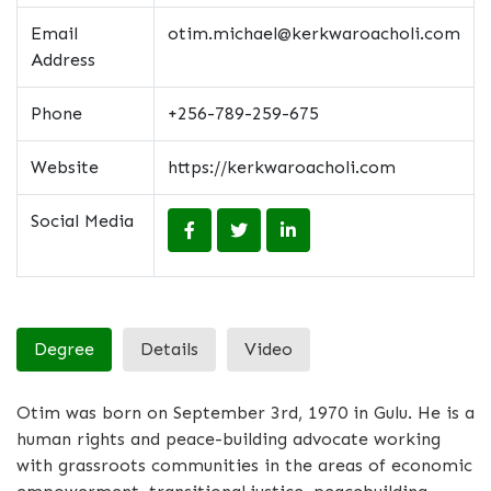
Email
otim.michael@kerkwaroacholi.com
Address
Phone
+256-789-259-675
Website
https://kerkwaroacholi.com
Social Media
Degree
Details
Video
Otim was born on September 3rd, 1970 in Gulu. He is a
human rights and peace-building advocate working
with grassroots communities in the areas of economic