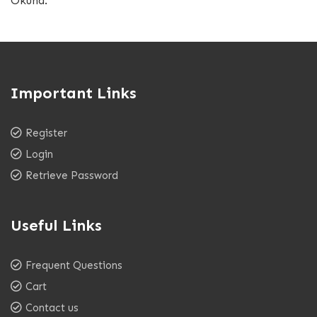
Okuna.
Important Links
Register
Login
Retrieve Password
Useful Links
Frequent Questions
Cart
Contact us