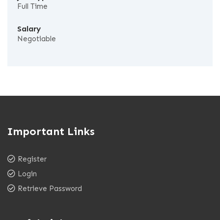
Full Time
Salary
Negotiable
Important Links
Register
Login
Retrieve Password