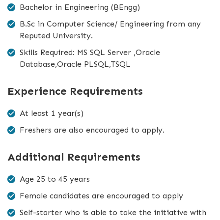
Bachelor in Engineering (BEngg)
B.Sc in Computer Science/ Engineering from any
Reputed University.
Skills Required: MS SQL Server ,Oracle
Database,Oracle PLSQL,TSQL
Experience Requirements
At least 1 year(s)
Freshers are also encouraged to apply.
Additional Requirements
Age 25 to 45 years
Female candidates are encouraged to apply
Self-starter who is able to take the initiative with