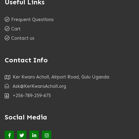
Useful Links
Frequent Questions
Cart
Contact us
Contact Info
Ker Kwaro Acholi, Airport Road, Gulu Uganda
Ask@KerKwaroAcholi.org
+256-789-259-675
Social Media