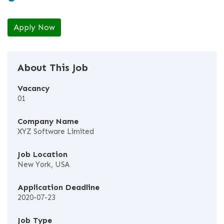
Apply Now
About This Job
Vacancy
01
Company Name
XYZ Software Limited
Job Location
New York, USA
Application Deadline
2020-07-23
Job Type