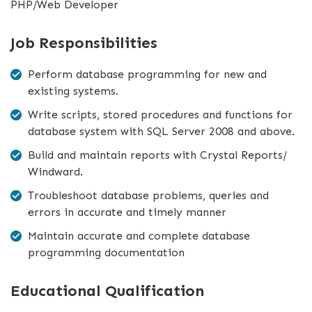
PHP/Web Developer
Job Responsibilities
Perform database programming for new and
existing systems.
Write scripts, stored procedures and functions for
database system with SQL Server 2008 and above.
Build and maintain reports with Crystal Reports/
Windward.
Troubleshoot database problems, queries and
errors in accurate and timely manner
Maintain accurate and complete database
programming documentation
Educational Qualification