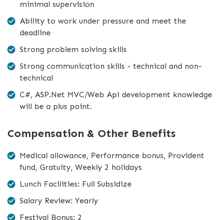
minimal supervision
Ability to work under pressure and meet the
deadline
Strong problem solving skills
Strong communication skills - technical and non-
technical
C#, ASP.Net MVC/Web Api development knowledge
will be a plus point.
Compensation & Other Benefits
Medical allowance, Performance bonus, Provident
fund, Gratuity, Weekly 2 holidays
Lunch Facilities: Full Subsidize
Salary Review: Yearly
Festival Bonus: 2