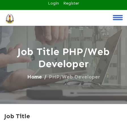
Login
Register
Job Title PHP/Web
Developer
Home
PHP/Web Developer
Job Title